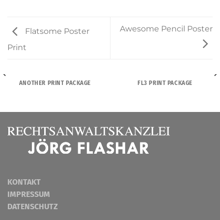
Awesome Pencil Poster
Flatsome Poster
Print
ANOTHER PRINT PACKAGE
FL3 PRINT PACKAGE
KONTAKT
IMPRESSUM
DATENSCHUTZ